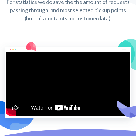
For statistics we do save the the amount of requests
passing through, and most selected pickup points
(but this containts no customerdata).