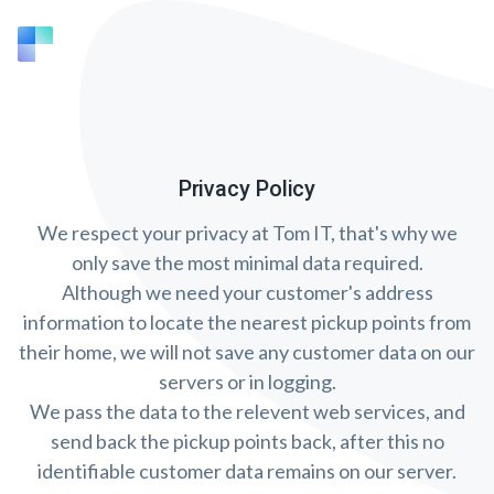
Privacy Policy
We respect your privacy at Tom IT, that's why we
only save the most minimal data required.
Although we need your customer's address
information to locate the nearest pickup points from
their home, we will not save any customer data on our
servers or in logging.
We pass the data to the relevent web services, and
send back the pickup points back, after this no
identifiable customer data remains on our server.